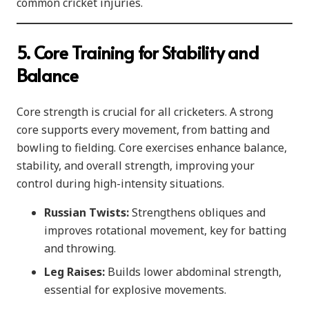
common cricket injuries.
5. Core Training for Stability and
Balance
Core strength is crucial for all cricketers. A strong
core supports every movement, from batting and
bowling to fielding. Core exercises enhance balance,
stability, and overall strength, improving your
control during high-intensity situations.
Russian Twists:
Strengthens obliques and
improves rotational movement, key for batting
and throwing.
Leg Raises:
Builds lower abdominal strength,
essential for explosive movements.