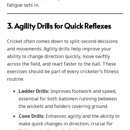
fatigue sets in.
3. Agility Drills for Quick Reflexes
Cricket often comes down to split-second decisions
and movements. Agility drills help improve your
ability to change direction quickly, move swiftly
across the field, and react faster to the ball. These
exercises should be part of every cricketer’s fitness
routine:
Ladder Drills:
Improves footwork and speed,
essential for both batsmen running between
the wickets and fielders covering ground.
Cone Drills:
Enhances agility and the ability to
make quick changes in direction, crucial for