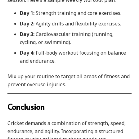
session. Here’s a sample weekly workout plan:
Day 1:
Strength training and core exercises.
Day 2:
Agility drills and flexibility exercises.
Day 3:
Cardiovascular training (running,
cycling, or swimming).
Day 4:
Full-body workout focusing on balance
and endurance.
Mix up your routine to target all areas of fitness and
prevent overuse injuries.
Conclusion
Cricket demands a combination of strength, speed,
endurance, and agility. Incorporating a structured