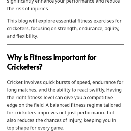
significantly enhance your performance and reduce
the risk of injuries.
This blog will explore essential fitness exercises for
cricketers, focusing on strength, endurance, agility,
and flexibility.
Why Is Fitness Important for
Cricketers?
Cricket involves quick bursts of speed, endurance for
long matches, and the ability to react swiftly. Having
the right fitness level can give you a competitive
edge on the field. A balanced fitness regime tailored
for cricketers improves not just performance but
also reduces the chances of injury, keeping you in
top shape for every game.