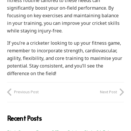
fitness routine tailored to these needs can
significantly boost your on-field performance. By
focusing on key exercises and maintaining balance
in your training, you can improve your cricket skills
while staying injury-free.
If you’re a cricketer looking to up your fitness game,
remember to incorporate strength, cardiovascular,
agility, flexibility, and core training to maximise your
potential. Stay consistent, and you’ll see the
difference on the field!
Previous Post
Next Post
Recent Posts