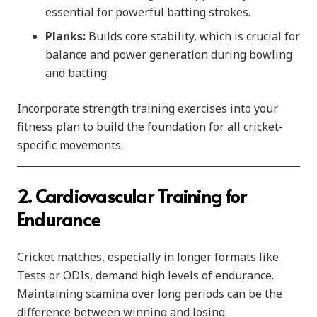
essential for powerful batting strokes.
Planks:
Builds core stability, which is crucial for
balance and power generation during bowling
and batting.
Incorporate strength training exercises into your
fitness plan to build the foundation for all cricket-
specific movements.
2. Cardiovascular Training for
Endurance
Cricket matches, especially in longer formats like
Tests or ODIs, demand high levels of endurance.
Maintaining stamina over long periods can be the
difference between winning and losing.