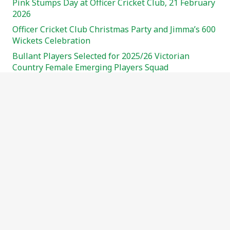
Pink Stumps Day at Officer Cricket Club, 21 February
2026
Officer Cricket Club Christmas Party and Jimma’s 600
Wickets Celebration
Bullant Players Selected for 2025/26 Victorian
Country Female Emerging Players Squad
Your Club. Your Voice. Join the Officer CC Committee
Meeting
Pink Stumps Day – Sunday, February 23rd!