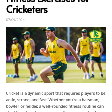
Cricketers
07/09/2024
Cricket is a dynamic sport that requires players to be
agile, strong, and fast. Whether you’re a batsman,
bowler, or fielder, a well-rounded fitness routine can