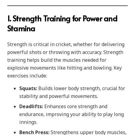
1. Strength Training for Power and
Stamina
Strength is critical in cricket, whether for delivering
powerful shots or throwing with accuracy. Strength
training helps build the muscles needed for
explosive movements like hitting and bowling. Key
exercises include:
Squats:
Builds lower body strength, crucial for
stability and powerful movements.
Deadlifts:
Enhances core strength and
endurance, improving your ability to play long
innings.
Bench Press:
Strengthens upper body muscles,