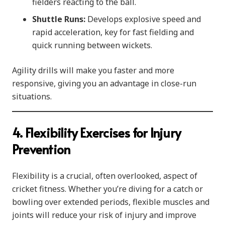
fielders reacting to the ball.
Shuttle Runs:
Develops explosive speed and
rapid acceleration, key for fast fielding and
quick running between wickets.
Agility drills will make you faster and more
responsive, giving you an advantage in close-run
situations.
4. Flexibility Exercises for Injury
Prevention
Flexibility is a crucial, often overlooked, aspect of
cricket fitness. Whether you’re diving for a catch or
bowling over extended periods, flexible muscles and
joints will reduce your risk of injury and improve