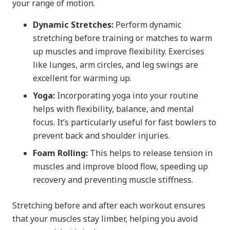
your range of motion.
Dynamic Stretches:
Perform dynamic
stretching before training or matches to warm
up muscles and improve flexibility. Exercises
like lunges, arm circles, and leg swings are
excellent for warming up.
Yoga:
Incorporating yoga into your routine
helps with flexibility, balance, and mental
focus. It’s particularly useful for fast bowlers to
prevent back and shoulder injuries.
Foam Rolling:
This helps to release tension in
muscles and improve blood flow, speeding up
recovery and preventing muscle stiffness.
Stretching before and after each workout ensures
that your muscles stay limber, helping you avoid