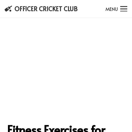
OFFICER CRICKET CLUB
MENU
Fitness Exercises for