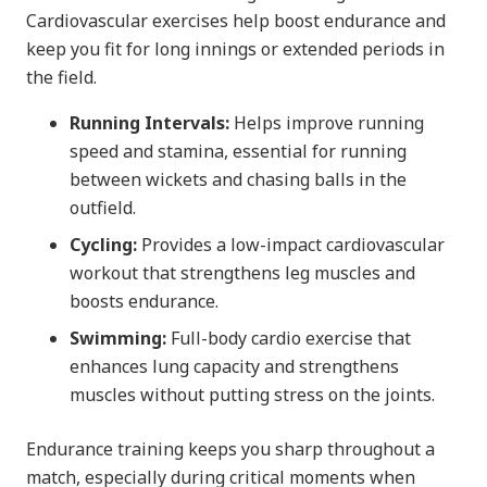
Cardiovascular exercises help boost endurance and
keep you fit for long innings or extended periods in
the field.
Running Intervals:
Helps improve running
speed and stamina, essential for running
between wickets and chasing balls in the
outfield.
Cycling:
Provides a low-impact cardiovascular
workout that strengthens leg muscles and
boosts endurance.
Swimming:
Full-body cardio exercise that
enhances lung capacity and strengthens
muscles without putting stress on the joints.
Endurance training keeps you sharp throughout a
match, especially during critical moments when