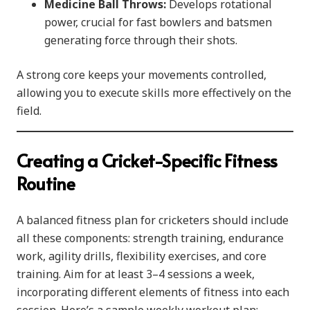
Medicine Ball Throws:
Develops rotational
power, crucial for fast bowlers and batsmen
generating force through their shots.
A strong core keeps your movements controlled,
allowing you to execute skills more effectively on the
field.
Creating a Cricket-Specific Fitness
Routine
A balanced fitness plan for cricketers should include
all these components: strength training, endurance
work, agility drills, flexibility exercises, and core
training. Aim for at least 3–4 sessions a week,
incorporating different elements of fitness into each