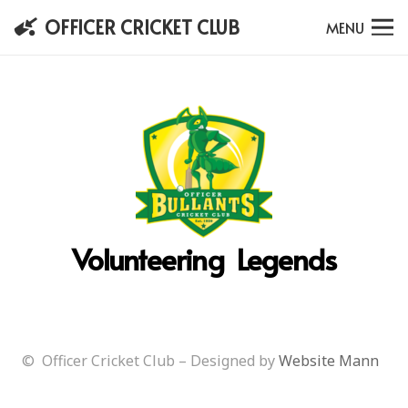
OFFICER CRICKET CLUB
MENU
Volunteering Legends
© Officer Cricket Club – Designed by
Website Mann