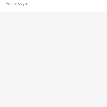
Admin
Login