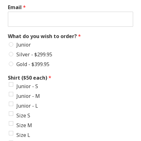
Email
*
What do you wish to order?
*
Junior
Silver - $299.95
Gold - $399.95
Shirt ($50 each)
*
Junior - S
Junior - M
Junior - L
Size S
Size M
Size L