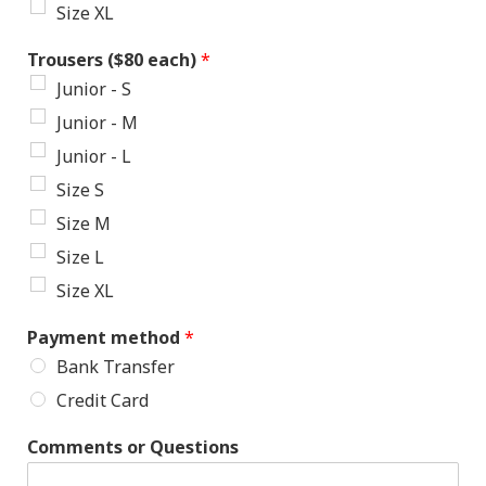
Size XL
Trousers ($80 each)
*
Junior - S
Junior - M
Junior - L
Size S
Size M
Size L
Size XL
Payment method
*
Bank Transfer
Credit Card
Comments or Questions