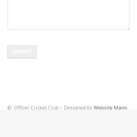
SUBMIT
Alternative:
© Officer Cricket Club – Designed by
Website Mann
Admin
Login