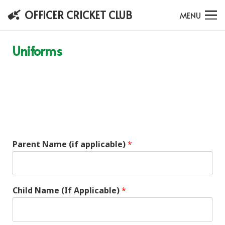
OFFICER CRICKET CLUB
MENU
Uniforms
Parent Name (if applicable)
*
Child Name (If Applicable)
*