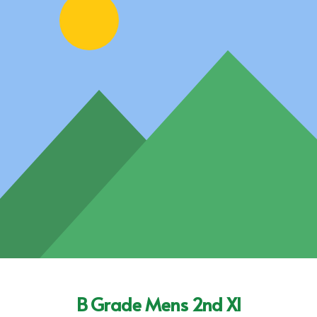
B Grade Mens 2nd XI