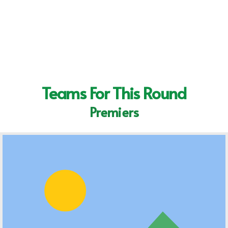
Teams For This Round
Premiers