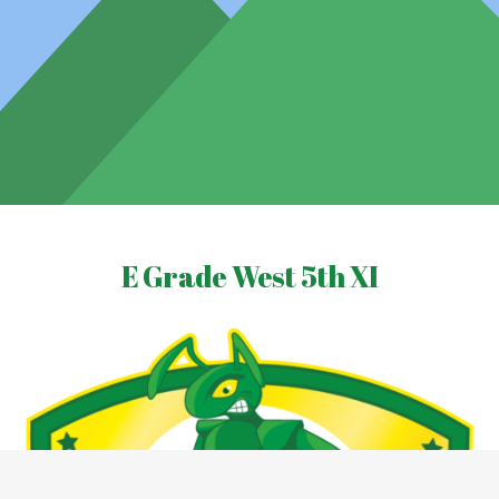
E Grade West 5th XI