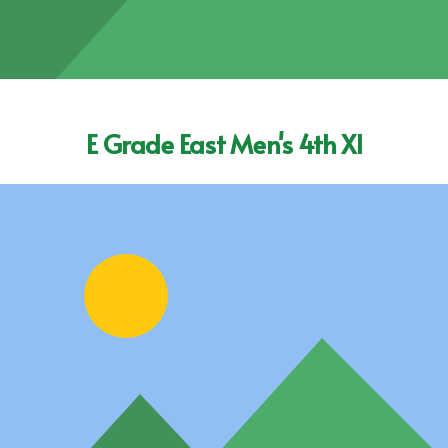
E Grade East Men's 4th XI