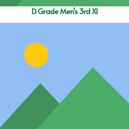
D Grade Men's 3rd XI