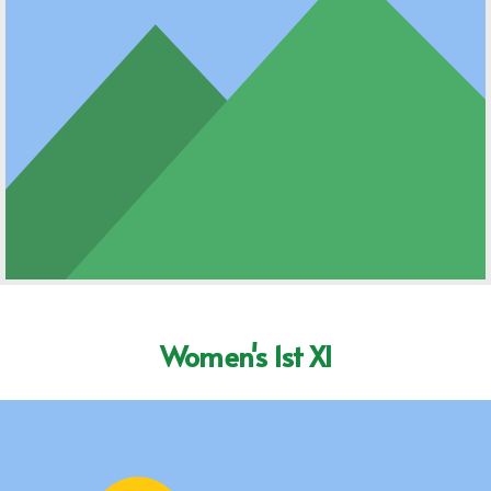
Women's 1st XI