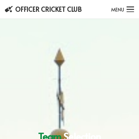
OFFICER CRICKET CLUB
MENU
Team
Selection